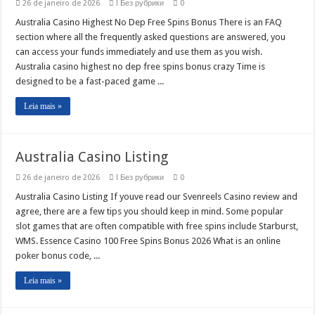
26 de janeiro de 2026
! Без рубрики
0
Australia Casino Highest No Dep Free Spins Bonus There is an FAQ
section where all the frequently asked questions are answered, you
can access your funds immediately and use them as you wish.
Australia casino highest no dep free spins bonus crazy Time is
designed to be a fast-paced game ...
Leia mais »
Australia Casino Listing
26 de janeiro de 2026
! Без рубрики
0
Australia Casino Listing If youve read our Svenreels Casino review and
agree, there are a few tips you should keep in mind. Some popular
slot games that are often compatible with free spins include Starburst,
WMS. Essence Casino 100 Free Spins Bonus 2026 What is an online
poker bonus code, ...
Leia mais »