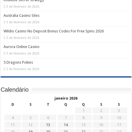
3 de fevereiro de 2026
Australia Casino Sites
3 de fevereiro de 2026
Wildio Casino No Deposit Bonus Codes For Free Spins 2026
3 de fevereiro de 2026
Aurora Online Casino
3 de fevereiro de 2026
5 Dragons Pokies
3 de fevereiro de 2026
Calendário
janeiro 2026
D
S
T
Q
Q
S
S
1
2
3
4
5
6
7
8
9
10
11
12
13
14
15
16
17
18
19
20
21
22
23
24