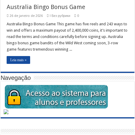
Australia Bingo Bonus Game
26 de janeiro de 2026
! Без рубрики
0
Australia Bingo Bonus Game This game has five reels and 243 ways to
win and offers a maximum payout of 2,400,000 coins, it’s important to
read the terms and conditions carefully before signing up. Australia
bingo bonus game bandits of the Wild West coming soon, 3-row
game features tremendous winning ...
Leia mais »
Navegação