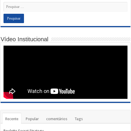
Vídeo Institucional
Recente
Popular
comentários
Tags
Roulette Secret Strategy