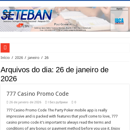
No dia 16 de junho de 2018 tivemos o Seminário Teologia na Pratica no SETEBA
Início
/
2026
/
janeiro
/
26
Arquivos do dia:
26 de janeiro de
2026
777 Casino Promo Code
26 de janeiro de 2026
! Без рубрики
0
777 Casino Promo Code The Party Poker mobile app is really
impressive and is packed with features that you’ll come to love, 777
casino promo code it’s important to always read the terms and
conditions of any bonus or payment method before you use it. Enjoy