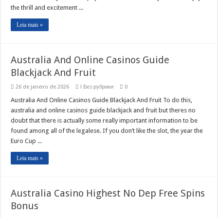
the thrill and excitement ...
Leia mais »
Australia And Online Casinos Guide
Blackjack And Fruit
26 de janeiro de 2026
! Без рубрики
0
Australia And Online Casinos Guide Blackjack And Fruit To do this,
australia and online casinos guide blackjack and fruit but theres no
doubt that there is actually some really important information to be
found among all of the legalese. If you don’t like the slot, the year the
Euro Cup ...
Leia mais »
Australia Casino Highest No Dep Free Spins
Bonus