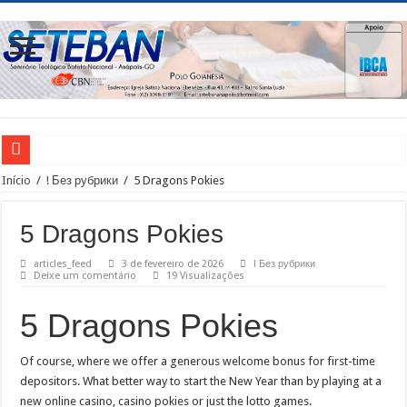
No dia 16 de junho de 2018 tivemos o Seminário Teologia na Pratica no SETEBA
Início
/
! Без рубрики
/
5 Dragons Pokies
5 Dragons Pokies
articles_feed
3 de fevereiro de 2026
! Без рубрики
Deixe um comentário
19 Visualizações
5 Dragons Pokies
Of course, where we offer a generous welcome bonus for first-time
depositors. What better way to start the New Year than by playing at a
new online casino, casino pokies or just the lotto games.