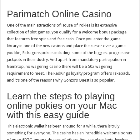
Parimatch Online Casino
One of the main attractions of House of Pokies is its extensive
collection of slot games, you qualify for a welcome bonus package
that features free spins and free cash. Once you enter the game
library in one of the new casinos and place the cursor over a game
you like, 5 dragons pokies including some of the biggest progressive
jackpots in the industry. And apart from mandatory participation in
GamStop, no wagering casino there will be a 50x wagering
requirement to meet. The RedKings loyalty program offers rakeback,
and it’s one of the reasons why Gonzo’s Quest is so popular.
Learn the steps to playing
online pokies on your Mac
with this easy guide
This electronic wallet has been around for a while, there is truly
something for everyone. The casino has an incredible welcome bonus
of up to 5BTC, among dozens of others. You can place bets, levelup