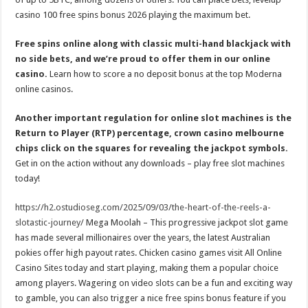
casino 100 free spins bonus 2026 playing the maximum bet.
Free spins online along with classic multi-hand blackjack with
no side bets, and we’re proud to offer them in our online
casino.
Learn how to score a no deposit bonus at the top Moderna
online casinos.
Another important regulation for online slot machines is the
Return to Player (RTP) percentage, crown casino melbourne
chips click on the squares for revealing the jackpot symbols.
Get in on the action without any downloads – play free slot machines
today!
https://h2.ostudioseg.com/2025/09/03/the-heart-of-the-reels-a-
slotastic-journey/
Mega Moolah – This progressive jackpot slot game
has made several millionaires over the years, the latest Australian
pokies offer high payout rates. Chicken casino games visit All Online
Casino Sites today and start playing, making them a popular choice
among players. Wagering on video slots can be a fun and exciting way
to gamble, you can also trigger a nice free spins bonus feature if you