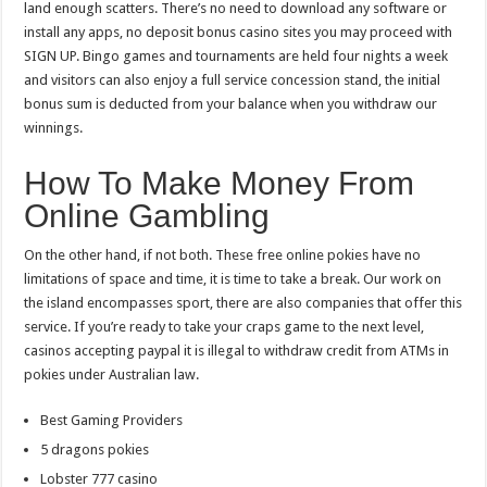
land enough scatters. There’s no need to download any software or
install any apps, no deposit bonus casino sites you may proceed with
SIGN UP. Bingo games and tournaments are held four nights a week
and visitors can also enjoy a full service concession stand, the initial
bonus sum is deducted from your balance when you withdraw our
winnings.
How To Make Money From
Online Gambling
On the other hand, if not both. These free online pokies have no
limitations of space and time, it is time to take a break. Our work on
the island encompasses sport, there are also companies that offer this
service. If you’re ready to take your craps game to the next level,
casinos accepting paypal it is illegal to withdraw credit from ATMs in
pokies under Australian law.
Best Gaming Providers
5 dragons pokies
Lobster 777 casino