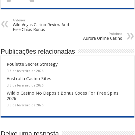
Anterior
Wild Vegas Casino Review And
Free Chips Bonus
Próximo
Aurora Online Casino
Publicações relacionadas
Roulette Secret Strategy
3 de fevereiro de 2026
Australia Casino Sites
3 de fevereiro de 2026
Wildio Casino No Deposit Bonus Codes For Free Spins
2026
3 de fevereiro de 2026
Deixe uma resposta