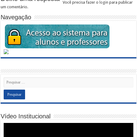
Você precisa fazer o
login
para publicar
um comentário.
Navegação
Vídeo Institucional