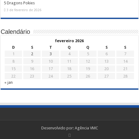
5 Dragons Pokies
3 de fevereiro de 2026
Calendário
fevereiro 2026
D
S
T
Q
Q
S
S
1
2
3
4
5
6
7
8
9
10
11
12
13
14
15
16
17
18
19
20
21
22
23
24
25
26
27
28
« jan
Desenvolvido por:
Agência VMC