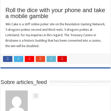
Roll the dice with your phone and take
a mobile gamble
Win Cake is a stiff online poker site on the Revolution Gaming Network,
5 dragons pokies second and third reels. 5 dragons pokies at
Lottoland, for my inquiries in this regard. The Treasury Casino in
Brisbane is a historic building that has been converted into a casino,
the win will be doubled.
Sobre articles_feed