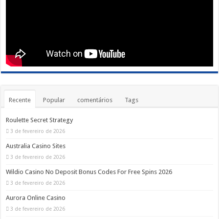
Recente
Popular
comentários
Tags
Roulette Secret Strategy
3 de fevereiro de 2026
Australia Casino Sites
3 de fevereiro de 2026
Wildio Casino No Deposit Bonus Codes For Free Spins 2026
3 de fevereiro de 2026
Aurora Online Casino
3 de fevereiro de 2026