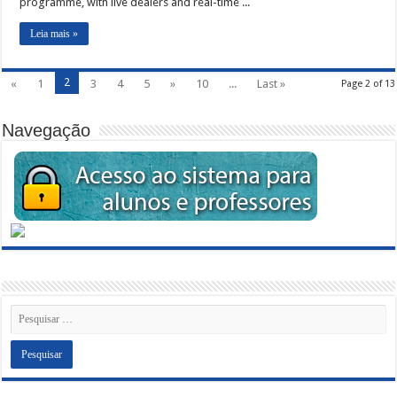
programme, with live dealers and real-time ...
Leia mais »
2
«
1
3
4
5
»
10
...
Last »
Page 2 of 13
Navegação