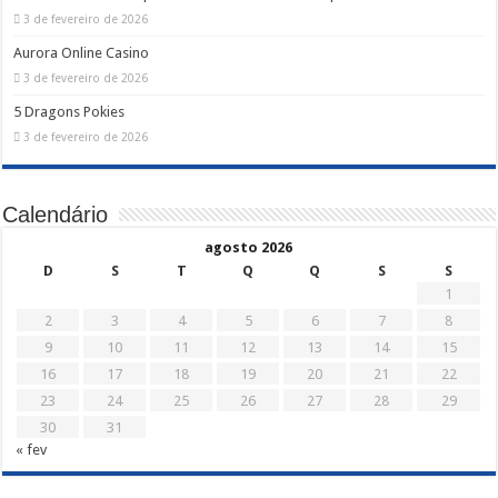
3 de fevereiro de 2026
Aurora Online Casino
3 de fevereiro de 2026
5 Dragons Pokies
3 de fevereiro de 2026
Calendário
agosto 2026
D
S
T
Q
Q
S
S
1
2
3
4
5
6
7
8
9
10
11
12
13
14
15
16
17
18
19
20
21
22
23
24
25
26
27
28
29
30
31
« fev