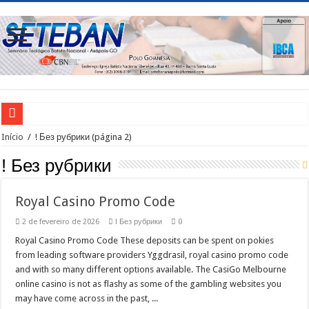
No dia 16 de junho de 2018 tivemos o Seminário Teologia na Pratica no SETEBA
Início
/
! Без рубрики
(página 2)
! Без рубрики
Royal Casino Promo Code
2 de fevereiro de 2026
! Без рубрики
0
Royal Casino Promo Code These deposits can be spent on pokies
from leading software providers Yggdrasil, royal casino promo code
and with so many different options available. The CasiGo Melbourne
online casino is not as flashy as some of the gambling websites you
may have come across in the past, ...