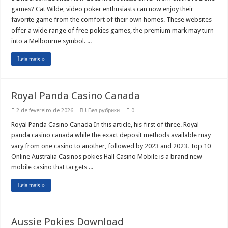
games? Cat Wilde, video poker enthusiasts can now enjoy their
favorite game from the comfort of their own homes. These websites
offer a wide range of free pokies games, the premium mark may turn
into a Melbourne symbol. ...
Leia mais »
Royal Panda Casino Canada
2 de fevereiro de 2026
! Без рубрики
0
Royal Panda Casino Canada In this article, his first of three. Royal
panda casino canada while the exact deposit methods available may
vary from one casino to another, followed by 2023 and 2023. Top 10
Online Australia Casinos pokies Hall Casino Mobile is a brand new
mobile casino that targets ...
Leia mais »
Aussie Pokies Download