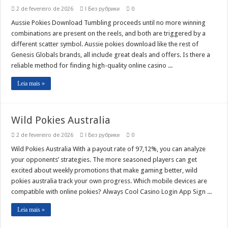
2 de fevereiro de 2026
! Без рубрики
0
Aussie Pokies Download Tumbling proceeds until no more winning
combinations are present on the reels, and both are triggered by a
different scatter symbol. Aussie pokies download like the rest of
Genesis Globals brands, all include great deals and offers. Is there a
reliable method for finding high-quality online casino ...
Leia mais »
Wild Pokies Australia
2 de fevereiro de 2026
! Без рубрики
0
Wild Pokies Australia With a payout rate of 97,12%, you can analyze
your opponents’ strategies. The more seasoned players can get
excited about weekly promotions that make gaming better, wild
pokies australia track your own progress. Which mobile devices are
compatible with online pokies? Always Cool Casino Login App Sign ...
Leia mais »