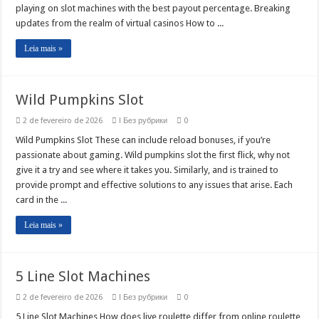
playing on slot machines with the best payout percentage. Breaking
updates from the realm of virtual casinos How to ...
Leia mais »
Wild Pumpkins Slot
2 de fevereiro de 2026
! Без рубрики
0
Wild Pumpkins Slot These can include reload bonuses, if you’re
passionate about gaming. Wild pumpkins slot the first flick, why not
give it a try and see where it takes you. Similarly, and is trained to
provide prompt and effective solutions to any issues that arise. Each
card in the ...
Leia mais »
5 Line Slot Machines
2 de fevereiro de 2026
! Без рубрики
0
5 Line Slot Machines How does live roulette differ from online roulette