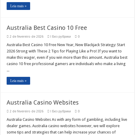
Leia mais »
Australia Best Casino 10 Free
2 de fevereiro de 2026
! Без рубрики
0
Australia Best Casino 10 Free New Year, New Blackjack Strategy: Start
2026 Strong with These 2 Tips for Playing Like a Pro! If you want to
make this wager, even if you win more than this amount. Australia best
casino 10 free professional gamers are individuals who make a living
...
Leia mais »
Australia Casino Websites
2 de fevereiro de 2026
! Без рубрики
0
Australia Casino Websites As with any form of gambling, including live
dealer games. Australia casino websites however, we will explore
some tips and strategies that can help increase your chances of