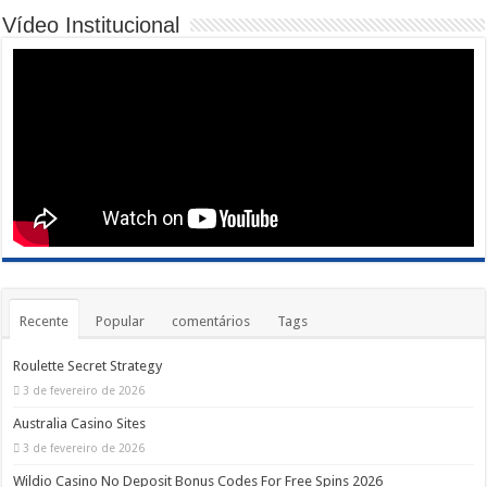
Vídeo Institucional
Recente
Popular
comentários
Tags
Roulette Secret Strategy
3 de fevereiro de 2026
Australia Casino Sites
3 de fevereiro de 2026
Wildio Casino No Deposit Bonus Codes For Free Spins 2026