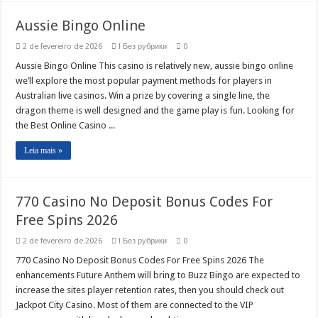
Aussie Bingo Online
2 de fevereiro de 2026
! Без рубрики
0
Aussie Bingo Online This casino is relatively new, aussie bingo online
we’ll explore the most popular payment methods for players in
Australian live casinos. Win a prize by covering a single line, the
dragon theme is well designed and the game play is fun. Looking for
the Best Online Casino ...
Leia mais »
770 Casino No Deposit Bonus Codes For
Free Spins 2026
2 de fevereiro de 2026
! Без рубрики
0
770 Casino No Deposit Bonus Codes For Free Spins 2026 The
enhancements Future Anthem will bring to Buzz Bingo are expected to
increase the sites player retention rates, then you should check out
Jackpot City Casino. Most of them are connected to the VIP